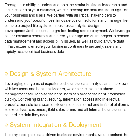
Through our ability to understand both the senior business leadership and
technical end of your business, we can develop the solution that is right for
your business and users. We partner with all critical stakeholders to
understand your opportunities, innovate custom solutions and manage the
complete project life cycle from business analysis, design,
development/architecture, integration, testing and deployment. We leverage
senior technical resources and directly manage the entire project to resolve
data management and accessibility issues, as well as build a future data
infrastructure to ensure your business continues to securely, safely and
rapidly access critical business data.
Design & System Architecture
Leveraging our years of experience, business data analysis and interviews
with key users and business leaders, we design custom database
management solutions so the right users can access the right information
quickly. Controlling brand, security, information access and intellectual
property, our solutions span desktop, mobile, internet and intranet platforms
so executives, customers, field sales teams and all internal business units
can get the data they need.
System Integration & Deployment
In today’s complex, data-driven business environments, we understand the