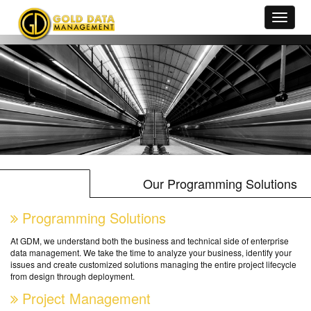
Our Programming Solutions
Programming Solutions
At GDM, we understand both the business and technical side of enterprise
data management. We take the time to analyze your business, identify your
issues and create customized solutions managing the entire project lifecycle
from design through deployment.
Project Management